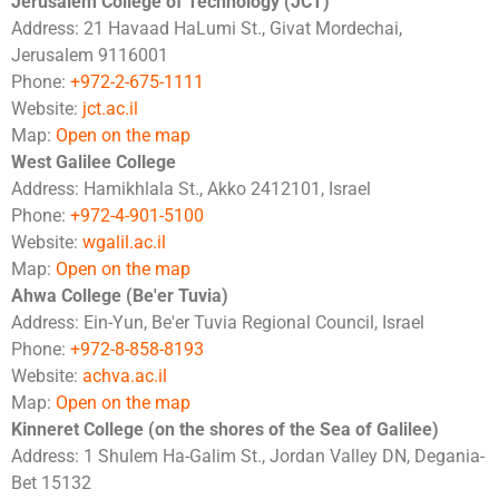
Jerusalem College of Technology (JCT)
Address: 21 Havaad HaLumi St., Givat Mordechai,
Jerusalem 9116001
Phone:
+972-2-675-1111
Website:
jct.ac.il
Map:
Open on the map
West Galilee College
Address: Hamikhlala St., Akko 2412101, Israel
Phone:
+972-4-901-5100
Website:
wgalil.ac.il
Map:
Open on the map
Ahwa College (Be'er Tuvia)
Address: Ein-Yun, Be'er Tuvia Regional Council, Israel
Phone:
+972-8-858-8193
Website:
achva.ac.il
Map:
Open on the map
Kinneret College (on the shores of the Sea of Galilee)
Address: 1 Shulem Ha-Galim St., Jordan Valley DN, Degania-
Bet 15132