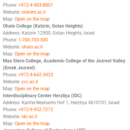
Phone:
+972-4-983-8801
Website:
oranim.ac.il
Map:
Open on the map
Ohalo College (Katzrin, Golan Heights)
Address: Katzrin 12900, Golan Heights, Israel
Phone:
1-700-703-300
Website:
ohalo.ac.il
Map:
Open on the map
Max Stern College, Academic College of the Jezreel Valley
(Emek Jezreel)
Phone:
+972-4-642-3423
Website:
yvc.ac.il
Map:
Open on the map
Interdisciplinary Center Herzliya (IDC)
Address: Kanfei-Nesharim Hof 1, Herzliya 4610101, Israel
Phone:
+972-9-952-7272
Website:
idc.ac.il
Map:
Open on the map