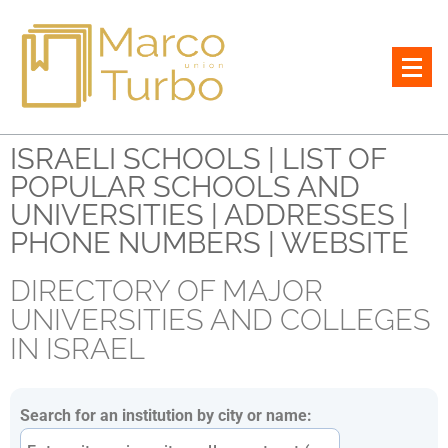
All lawyers and notaries in Israel
ISRAELI SCHOOLS | LIST OF
POPULAR SCHOOLS AND
UNIVERSITIES | ADDRESSES |
PHONE NUMBERS | WEBSITE
DIRECTORY OF MAJOR
UNIVERSITIES AND COLLEGES
IN ISRAEL
Search for an institution by city or name: