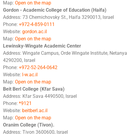
Map:
Open on the map
Gordon - Academic College of Education (Haifa)
Address: 73 Chernichovsky St., Haifa 3290013, Israel
Phone:
+972-4-859-0111
Website:
gordon.ac.il
Map:
Open on the map
Lewinsky-Wingate Academic Center
Address: Wingate Campus, Orde Wingate Institute, Netanya
4290200, Israel
Phone:
+972-52-264-0642
Website:
l-w.ac.il
Map:
Open on the map
Beit Berl College (Kfar Sava)
Address: Kfar Sava 4490500, Israel
Phone:
*9121
Website:
beitberl.ac.il
Map:
Open on the map
Oranim College (Tivon).
Address: Tivon 3600600, Israel