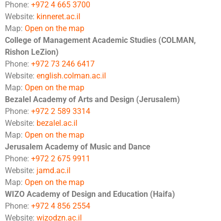
Phone:
+972 4 665 3700
Website:
kinneret.ac.il
Map:
Open on the map
College of Management Academic Studies (COLMAN,
Rishon LeZion)
Phone:
+972 73 246 6417
Website:
english.colman.ac.il
Map:
Open on the map
Bezalel Academy of Arts and Design (Jerusalem)
Phone:
+972 2 589 3314
Website:
bezalel.ac.il
Map:
Open on the map
Jerusalem Academy of Music and Dance
Phone:
+972 2 675 9911
Website:
jamd.ac.il
Map:
Open on the map
WIZO Academy of Design and Education (Haifa)
Phone:
+972 4 856 2554
Website:
wizodzn.ac.il