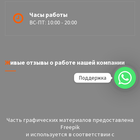
Часы работы
ВС-ПТ: 10:00 - 20:00
Живые отзывы о работе нашей компании
Поддержка
Часть графических материалов предоставлена
Freepik
и используется в соответствии с