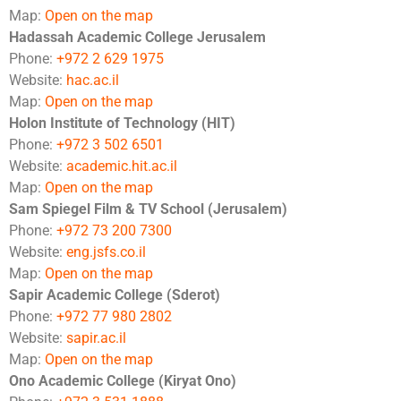
Map:
Open on the map
Hadassah Academic College Jerusalem
Phone:
+972 2 629 1975
Website:
hac.ac.il
Map:
Open on the map
Holon Institute of Technology (HIT)
Phone:
+972 3 502 6501
Website:
academic.hit.ac.il
Map:
Open on the map
Sam Spiegel Film & TV School (Jerusalem)
Phone:
+972 73 200 7300
Website:
eng.jsfs.co.il
Map:
Open on the map
Sapir Academic College (Sderot)
Phone:
+972 77 980 2802
Website:
sapir.ac.il
Map:
Open on the map
Ono Academic College (Kiryat Ono)