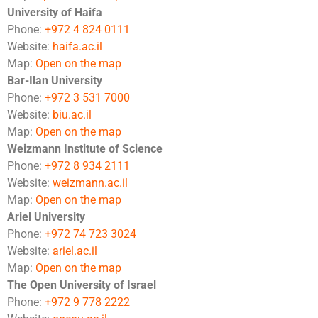
University of Haifa
Phone:
+972 4 824 0111
Website:
haifa.ac.il
Map:
Open on the map
Bar-Ilan University
Phone:
+972 3 531 7000
Website:
biu.ac.il
Map:
Open on the map
Weizmann Institute of Science
Phone:
+972 8 934 2111
Website:
weizmann.ac.il
Map:
Open on the map
Ariel University
Phone:
+972 74 723 3024
Website:
ariel.ac.il
Map:
Open on the map
The Open University of Israel
Phone:
+972 9 778 2222