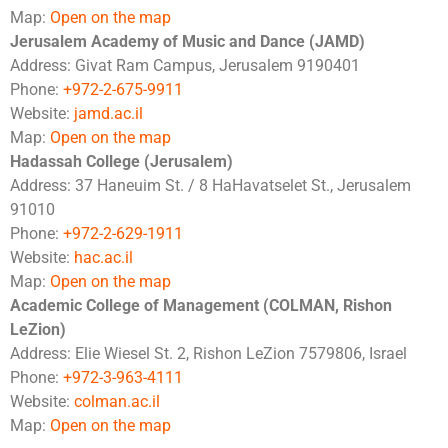
Map:
Open on the map
Jerusalem Academy of Music and Dance (JAMD)
Address: Givat Ram Campus, Jerusalem 9190401
Phone:
+972-2-675-9911
Website:
jamd.ac.il
Map:
Open on the map
Hadassah College (Jerusalem)
Address: 37 Haneuim St. / 8 HaHavatselet St., Jerusalem
91010
Phone:
+972-2-629-1911
Website:
hac.ac.il
Map:
Open on the map
Academic College of Management (COLMAN, Rishon
LeZion)
Address: Elie Wiesel St. 2, Rishon LeZion 7579806, Israel
Phone:
+972-3-963-4111
Website:
colman.ac.il
Map:
Open on the map