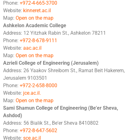
Phone:
+972-4-665-3700
Website:
kinneret.ac.il
Map:
Open on the map
Ashkelon Academic College
Address: 12 Yitzhak Rabin St., Ashkelon 78211
Phone:
+972-8-678-9111
Website:
aac.ac.il
Map:
Open on the map
Azrieli College of Engineering (Jerusalem)
Address: 26 Yaakov Shreibom St., Ramat Beit Hakerem,
Jerusalem 9103501
Phone:
+972-2-658-8000
Website:
jce.ac.il.
Map:
Open on the map
Sami Shamun College of Engineering (Be'er Sheva,
Ashdod)
Address: 56 Bialik St., Be'er Sheva 8410802
Phone:
+972-8-647-5602
Website:
sce.ac.il