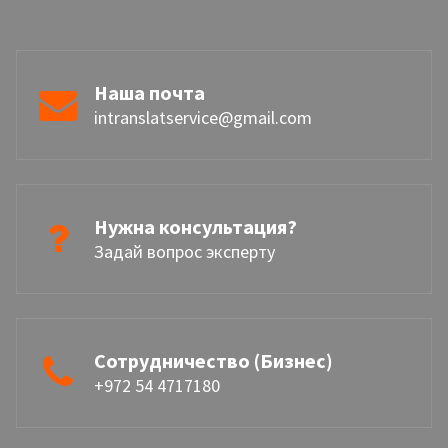
Наша почта
intranslatservice@gmail.com
Нужна консультация?
Задай вопрос эксперту
Сотрудничество (Бизнес)
+972 54 4717180