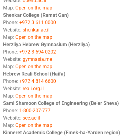
Website:
openu.ac.il
Map:
Open on the map
Shenkar College (Ramat Gan)
Phone:
+972 3 611 0000
Website:
shenkar.ac.il
Map:
Open on the map
Herzliya Hebrew Gymnasium (Herzliya)
Phone:
+972 3 694 0202
Website:
gymnasia.me
Map:
Open on the map
Hebrew Reali School (Haifa)
Phone:
+972 4 814 6600
Website:
reali.org.il
Map:
Open on the map
Sami Shamoon College of Engineering (Be'er Sheva)
Phone:
1-800-207-777
Website:
sce.ac.il
Map:
Open on the map
Kinneret Academic College (Emek-ha-Yarden region)