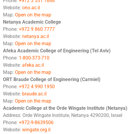
Phone:
+972 3 531 1888
Website:
ono.ac.il
Map:
Open on the map
Netanya Academic College
Phone:
+972 9 860 7777
Website:
netanya.ac.il
Map:
Open on the map
Afeka Academic College of Engineering (Tel Aviv)
Phone:
1-800-373-710
Website:
afeka.ac.il
Map:
Open on the map
ORT Braude College of Engineering (Carmiel)
Phone:
+972 4 990 1950
Website:
braude.ac.il
Map:
Open on the map
Academic College at the Orde Wingate Institute (Netanya)
Address: Orde Wingate Institute, Netanya 4290200, Israel
Phone:
+972-9-8639506
Website:
wingate.org.il