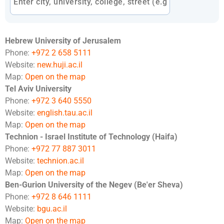
Hebrew University of Jerusalem
Phone:
+972 2 658 5111
Website:
new.huji.ac.il
Map:
Open on the map
Tel Aviv University
Phone:
+972 3 640 5550
Website:
english.tau.ac.il
Map:
Open on the map
Technion - Israel Institute of Technology (Haifa)
Phone:
+972 77 887 3011
Website:
technion.ac.il
Map:
Open on the map
Ben-Gurion University of the Negev (Be'er Sheva)
Phone:
+972 8 646 1111
Website:
bgu.ac.il
Map:
Open on the map